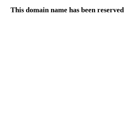
This domain name has been reserved